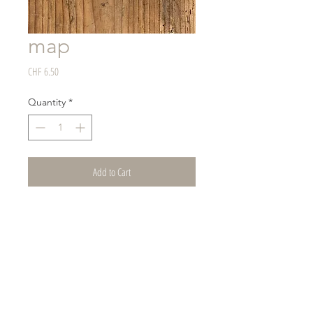
map
Price
CHF 6.50
Quantity
*
Add to Cart