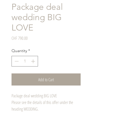
Package deal
wedding BIG
LOVE
Price
CHF 790.00
Quantity
*
Add to Cart
Package deal wedding BIG LOVE
Please see the details of this offer under the
heading WEDDING.
Can also be given away as a voucher.